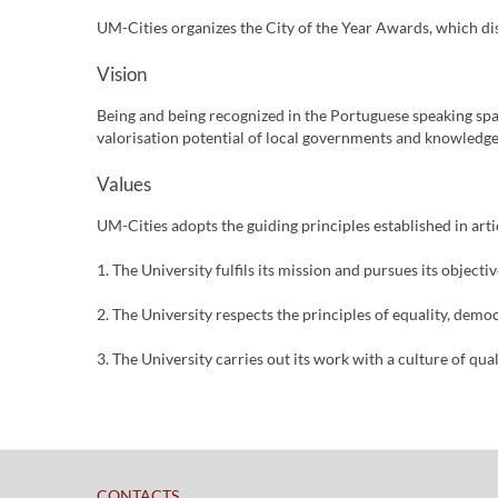
UM-Cities organizes the City of the Year Awards, which dis
Vision
Being and being recognized in the Portuguese speaking spa
valorisation potential of local governments and knowledge
Values
UM-Cities adopts the guiding principles established in arti
1. The University fulfils its mission and pursues its objec
2. The University respects the principles of equality, demo
3. The University carries out its work with a culture of qual
​
CONTACTS