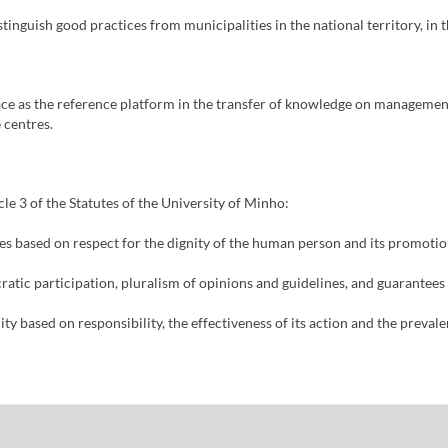
tinguish good practices from municipalities in the national territory, i
ce as the reference platform in the transfer of knowledge on management 
 centres.
cle 3 of the Statutes of the University of Minho:
tives based on respect for the dignity of the human person and its promot
cratic participation, pluralism of opinions and guidelines, and guarantees
ity based on responsibility, the effectiveness of its action and the prevale