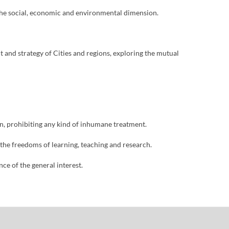
n the social, economic and environmental dimension.
and strategy of Cities and regions, exploring the mutual
ion, prohibiting any kind of inhumane treatment.
 the freedoms of learning, teaching and research.
nce of the general interest.