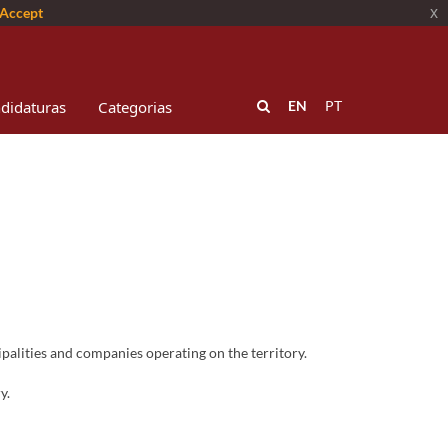
Accept
x
didaturas
Categorias
EN
PT
alities and companies operating on the territory.
y.