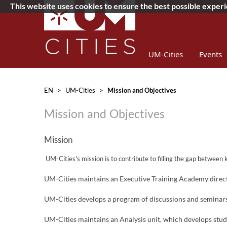
This website uses cookies to ensure the best possible exper
UM-Cities
Events
Concurso 2019
D
EN
>
UM-Cities
>
Mission and Objectives
Mission and Objectives
Mission
​
UM-
Cit
ies's mission is to contribute to filling the gap betwee
UM-Cities maintains an Executive Training Academy directe
UM-Cities develops a program of discussions and seminars w
UM-Cities maintains an Analysis unit, which develops studie