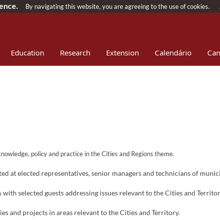
ience.
By navigating this website, you are agreeing to the use of cookies.
Education
Research
Extension
Calendário
Can
ownload
Patrocínios
n knowledge, policy and practice in the Cities and Regions theme.
d at elected representatives, senior managers and technicians of municip
ith selected guests addressing issues relevant to the Cities and Territor
s and projects in areas relevant to the Cities and Territory.