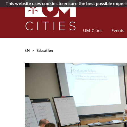
This website uses cookies to ensure the best possible exper
UM-Cities
Events
Concurso 2019
D
EN
>
Education