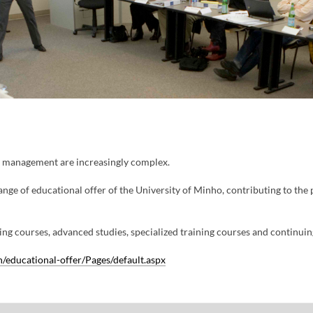
y management are increasingly complex.
ange of educational offer of the University of Minho, contributing to the
ng courses, advanced studies, specialized training courses and continuing 
educational-offer/Pages/default.aspx​