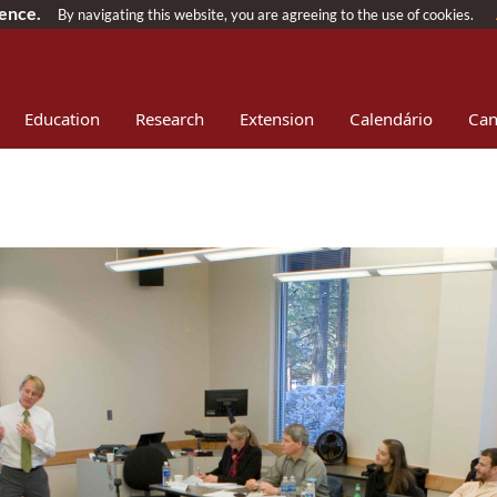
ience.
By navigating this website, you are agreeing to the use of cookies.
Education
Research
Extension
Calendário
Can
ownload
Patrocínios