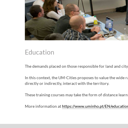
Education
The demands placed on those responsible for land and cit
In this context, the UM-Cities proposes to value the wide r
directly or indirectly, interact with the territory.
These training courses may take the form of distance learni
More information at
https://www.uminho.pt/EN/education/