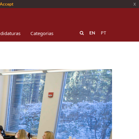
Accept
x
didaturas
Categorias
EN
PT