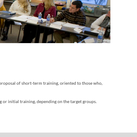
 proposal of short-term training, oriented to those who,
or initial training, depending on the target groups.