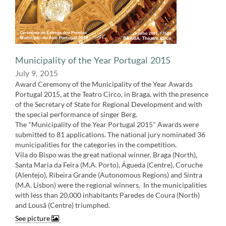
Municipality of the Year​ Portugal 2015
July 9, 2015
Award Ceremony of the Municipality of the Year Awards
Portugal 2015, at the Teatro Circo, in Braga, with the presence
of the Secretary of State for Regional Development and with
the special performance of singer Berg.
The "Municipality of the Year Portugal 2015" Awards were
submitted to 81 applications. The national jury nominated 36
municipalities for the categories in the competition.
Vila do Bispo was the great national winner. Braga (North),
Santa Maria da Feira (M.A. Porto), Águeda (Centre), Coruche
(Alentejo), Ribeira Grande (Autonomous Regions) and Sintra
(M.A. Lisbon) were the regional winners. ​ In the municipalities
with less than 20,000 inhabitants Paredes de Coura (North)
and Lousã (Centre) triumphed.
See picture