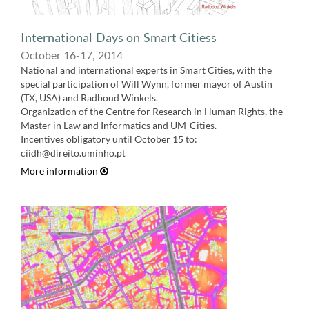
International Days on Smart Citiess
October 16-17, 2014
National and international experts in Smart Cities, with the
special participation of Will Wynn, former mayor of Austin
(TX, USA) and Radboud Winkels.
Organization of the Centre for Research in Human Rights, the
Master in Law and Informatics and UM-Cities.
Incentives obligatory until October 15 to:
ciidh@direito.uminho.p
t
More information