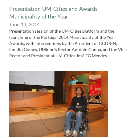
Presentation UM-Cities and Awards
Municipality of the Year
June 13,​ 2014
Presentation session of the UM-Cities platform and the
launching of the Portugal 2014 Municipality of the Year
Awards, with interventions by the President of CCDR-N,
Emídio Gomes, UMinho's Rector António Cunha, and the Vice
Rector and President of UM-Cities José FG Mendes.