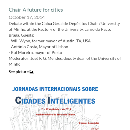
Chair A future for cities
October 17, 2014
Debate within the Caixa Geral de Depósitos Chair / University
of Minho, at the Rectory of the University, Largo do Paço,
Braga. Guests:
- Will Wynn, former mayor of Austin, TX, USA
- António Costa, Mayor of Lisbon
- Rui Moreira, mayor of Porto
Moderator: José F. G. Mendes, deputy dean of the University of
Minh
o
See picture