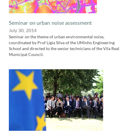
Seminar on urban noise assessment
July 30,​ 2014
Seminar on the theme of urban environmental noise,
coordinated by Prof Lígia​ Silva of the UMinho Engineering
School and directed to the senior technicians of the Vila Real
Municipal Council.