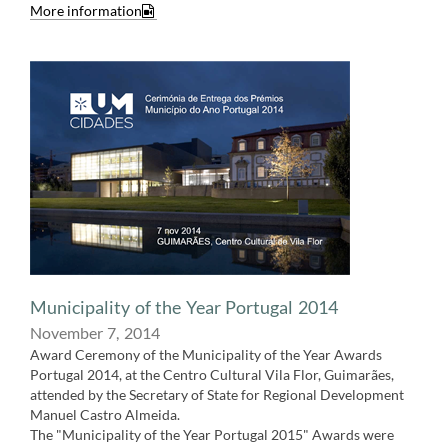
More information​
Municipality of the Year Portugal 2014
November 7,​​ 2014
Award Ceremony of the Municipality of the Year Awards
Portugal 2014, at the Centro Cultural Vila Flor, Guimarães,
attended by the Secretary of State for Regional Development
Manuel Castro Almeida.
The "Municipality of the Year Portugal 2015" Awards were