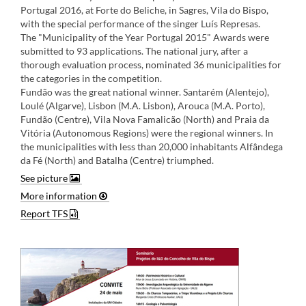
Portugal 2016, at Forte do Beliche, in Sagres, Vila do Bispo,
with the special performance of the singer Luís Represas.
The "Municipality of the Year Portugal 2015" Awards were
submitted to 93 applications. The national jury, after a
thorough evaluation process, nominated 36 municipalities for
the categories in the competition.
Fundão was the great national winner. Santarém (Alentejo),
Loulé (Algarve), Lisbon (M.A. Lisbon), Arouca (M.A. Porto),
Fundão (Centre), Vila Nova Famalicão (North) and Praia da
Vitória (Autonomous Regions) were the regional winners. In
the municipalities with less than 20,000 inhabitants Alfândega
da Fé (North) and Batalha (Centre) triumphed​.
See picture
More information
Report TFS