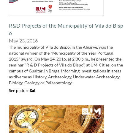
​R&D Projects of the Municipality of Vila do Bisp​
o
May 23, ​​2016
The municipality of Vila do Bispo, in the Algarve, was the
national winner of the "Municipality of the Year Portugal
2015" award. On May 24, 2016, at 2:30 p.m., he presented the
seminar "R & D Projects of Vila do Bispo", at UM-Cities, on the
campus of Gualtar, in Braga, informing investigations in areas
as diverse as History, Archaeology, Underwater Archaeology,
Biology, Geology or Palaeontology​​​​.
See picture