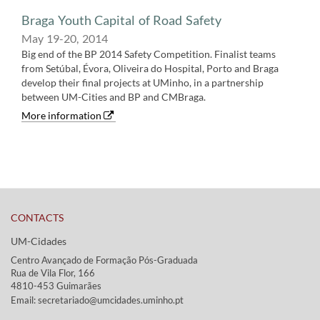
Braga Youth Capital of Road Safety
May 19-20,​ 2014
Big end of the BP 2014 Safety Competition. Finalist teams
from Setúbal, Évora, Oliveira do Hospital, Porto and Braga
develop their final projects at UMinho, in a partnership
between UM-Cities and BP and CMBraga.
More information
CONTACTS
UM-Cidades
Centro Avançado de Formação Pós-Graduada
Rua de Vila Flor, 166
4810-453 Guimarães​​
Email: secretariado@umcidades.uminho.pt​