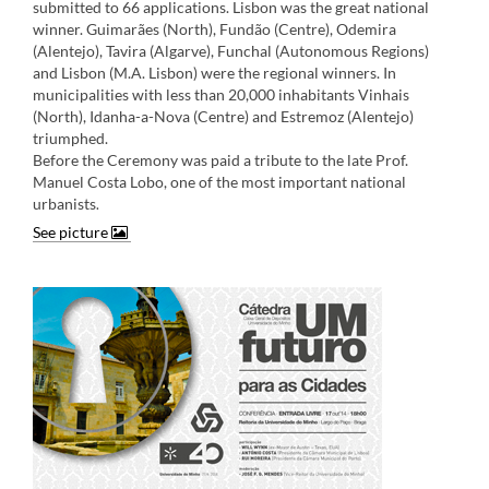
submitted to 66 applications. Lisbon was the great national
winner. Guimarães (North), Fundão (Centre), Odemira
(Alentejo), Tavira (Algarve), Funchal (Autonomous Regions)
and Lisbon (M.A. Lisbon) were the regional winners. In
municipalities with less than 20,000 inhabitants Vinhais
(North), Idanha-a-Nova (Centre) and Estremoz (Alentejo)
triumphed.
Before the Ceremony was paid a tribute to the late Prof.
Manuel Costa Lobo, one of the most important national
urbanists
.​
See picture