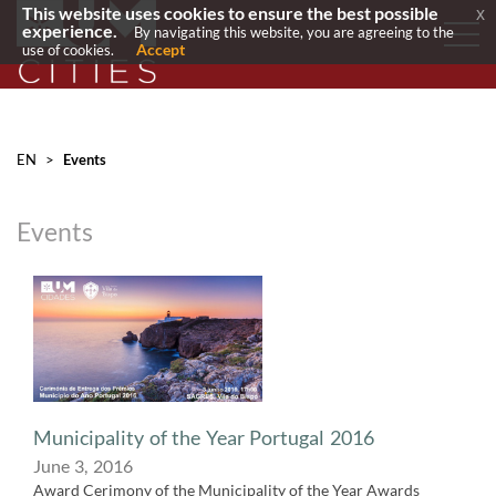
This website uses cookies to ensure the best possible
x
experience.
By navigating this website, you are agreeing to the
Accept
use of cookies.
EN
>
Events
Events
​Municipality of the Year Portugal 2016
June 3, 2016
Award Cerimony of the Municipality of the Year Awards