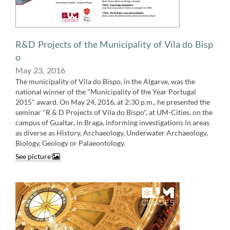
​R&D Projects of the Municipality of Vila do Bisp​
o
May 23, ​​2016
The municipality of Vila do Bispo, in the Algarve, was the
national winner of the "Municipality of the Year Portugal
2015" award. On May 24, 2016, at 2:30 p.m., he presented the
seminar "R & D Projects of Vila do Bispo", at UM-Cities, on the
campus of Gualtar, in Braga, informing investigations in areas
as diverse as History, Archaeology, Underwater Archaeology,
Biology, Geology or Palaeontology​​​​.
See picture