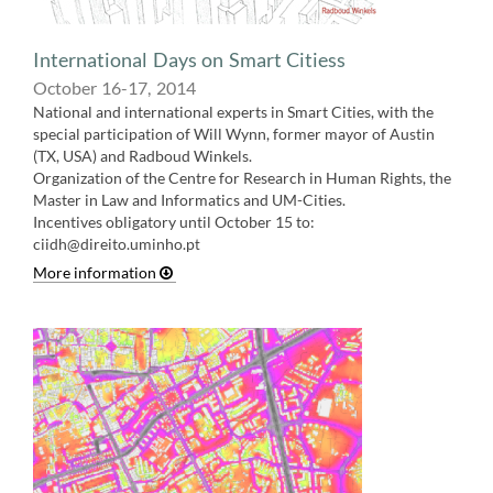
International Days on Smart Citiess
October 16-17, 2014
National and international experts in Smart Cities, with the
special participation of Will Wynn, former mayor of Austin
(TX, USA) and Radboud Winkels.
Organization of the Centre for Research in Human Rights, the
Master in Law and Informatics and UM-Cities.
Incentives obligatory until October 15 to:
ciidh@direito.uminho.p
t
More information