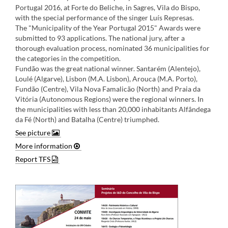
Portugal 2016, at Forte do Beliche, in Sagres, Vila do Bispo,
with the special performance of the singer Luís Represas.
The "Municipality of the Year Portugal 2015" Awards were
submitted to 93 applications. The national jury, after a
thorough evaluation process, nominated 36 municipalities for
the categories in the competition.
Fundão was the great national winner. Santarém (Alentejo),
Loulé (Algarve), Lisbon (M.A. Lisbon), Arouca (M.A. Porto),
Fundão (Centre), Vila Nova Famalicão (North) and Praia da
Vitória (Autonomous Regions) were the regional winners. In
the municipalities with less than 20,000 inhabitants Alfândega
da Fé (North) and Batalha (Centre) triumphed​.
See picture
More information
Report TFS