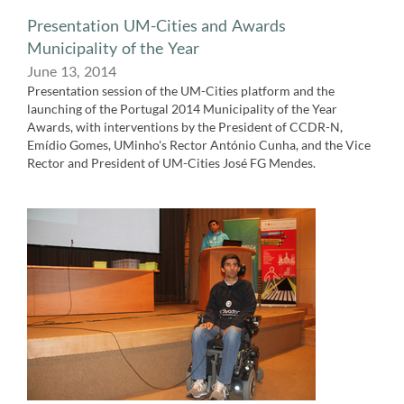
Presentation UM-Cities and Awards
Municipality of the Year
June 13,​ 2014
Presentation session of the UM-Cities platform and the
launching of the Portugal 2014 Municipality of the Year
Awards, with interventions by the President of CCDR-N,
Emídio Gomes, UMinho's Rector António Cunha, and the Vice
Rector and President of UM-Cities José FG Mendes.