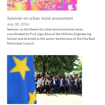
Seminar on urban noise assessment
July 30,​ 2014
Seminar on the theme of urban environmental noise,
coordinated by Prof Lígia​ Silva of the UMinho Engineering
School and directed to the senior technicians of the Vila Real
Municipal Council.