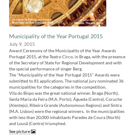
Municipality of the Year​ Portugal 2015
July 9, 2015
Award Ceremony of the Municipality of the Year Awards
Portugal 2015, at the Teatro Circo, in Braga, with the presence
of the Secretary of State for Regional Development and with
the special performance of singer Berg.
The "Municipality of the Year Portugal 2015" Awards were
submitted to 81 applications. The national jury nominated 36
municipalities for the categories in the competition.
Vila do Bispo was the great national winner. Braga (North),
Santa Maria da Feira (M.A. Porto), Águeda (Centre), Coruche
(Alentejo), Ribeira Grande (Autonomous Regions) and Sintra
(M.A. Lisbon) were the regional winners. ​ In the municipalities
with less than 20,000 inhabitants Paredes de Coura (North)
and Lousã (Centre) triumphed.
See picture