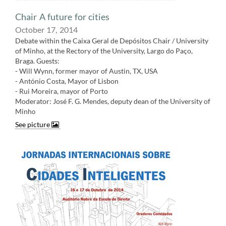
Chair A future for cities
October 17, 2014
Debate within the Caixa Geral de Depósitos Chair / University
of Minho, at the Rectory of the University, Largo do Paço,
Braga. Guests:
- Will Wynn, former mayor of Austin, TX, USA
- António Costa, Mayor of Lisbon
- Rui Moreira, mayor of Porto
Moderator: José F. G. Mendes, deputy dean of the University of
Minh
o
See picture