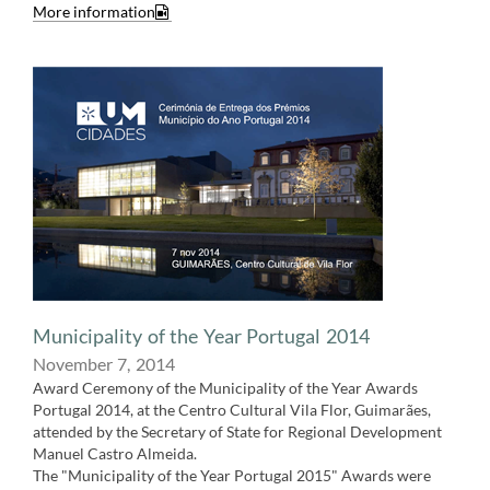
More information​
Municipality of the Year Portugal 2014
November 7,​​ 2014
Award Ceremony of the Municipality of the Year Awards
Portugal 2014, at the Centro Cultural Vila Flor, Guimarães,
attended by the Secretary of State for Regional Development
Manuel Castro Almeida.
The "Municipality of the Year Portugal 2015" Awards were