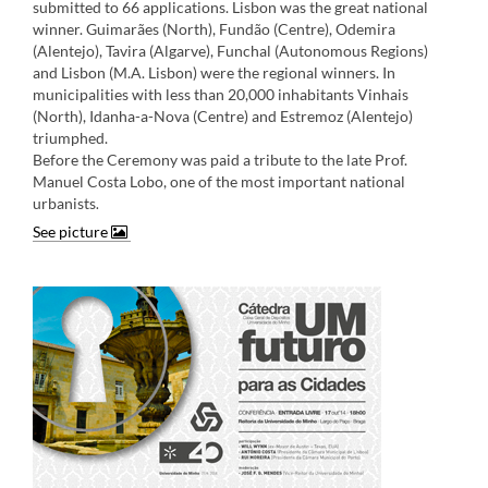
submitted to 66 applications. Lisbon was the great national
winner. Guimarães (North), Fundão (Centre), Odemira
(Alentejo), Tavira (Algarve), Funchal (Autonomous Regions)
and Lisbon (M.A. Lisbon) were the regional winners. In
municipalities with less than 20,000 inhabitants Vinhais
(North), Idanha-a-Nova (Centre) and Estremoz (Alentejo)
triumphed.
Before the Ceremony was paid a tribute to the late Prof.
Manuel Costa Lobo, one of the most important national
urbanists
.​
See picture