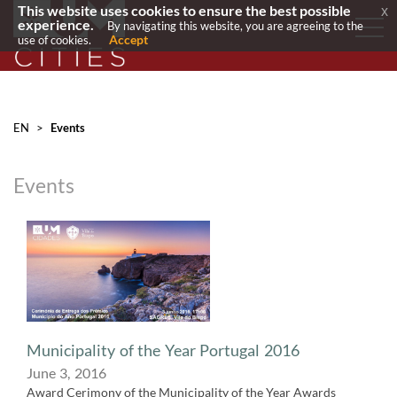
This website uses cookies to ensure the best possible
x
experience.
By navigating this website, you are agreeing to the
Accept
use of cookies.
EN
>
Events
Events
​Municipality of the Year Portugal 2016
June 3, 2016
Award Cerimony of the Municipality of the Year Awards