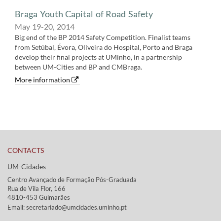
Braga Youth Capital of Road Safety
May 19-20,​ 2014
Big end of the BP 2014 Safety Competition. Finalist teams
from Setúbal, Évora, Oliveira do Hospital, Porto and Braga
develop their final projects at UMinho, in a partnership
between UM-Cities and BP and CMBraga.
More information
CONTACTS
UM-Cidades
Centro Avançado de Formação Pós-Graduada
Rua de Vila Flor, 166
4810-453 Guimarães​​
Email: secretariado@umcidades.uminho.pt​